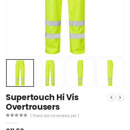
Supertouch Hi Vis
Overtrousers
( There are no reviews yet. )
0
out of 5