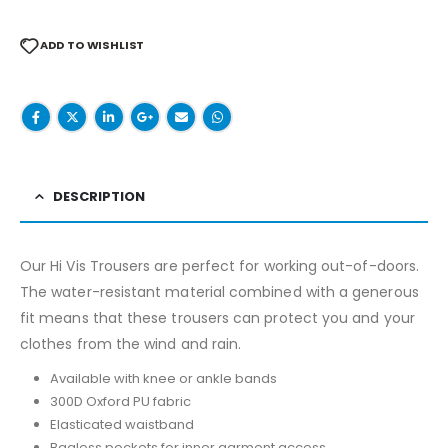
ADD TO WISHLIST
DESCRIPTION
Our Hi Vis Trousers are perfect for working out-of-doors.
The water-resistant material combined with a generous
fit means that these trousers can protect you and your
clothes from the wind and rain.
Available with knee or ankle bands
300D Oxford PU fabric
Elasticated waistband
Bagless pockets for inner garment access