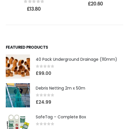
0
out of 5
£
20.60
0
out of 5
£
13.80
FEATURED PRODUCTS
40 Pack Underground Drainage (110mm)
0
out of 5
£
99.00
Debris Netting 2m x 50m
0
out of 5
£
24.99
SafeTag – Complete Box
0
out of 5