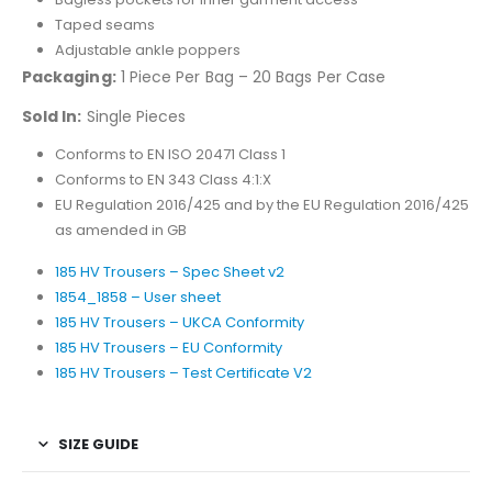
Taped seams
Adjustable ankle poppers
Packaging:
1 Piece Per Bag – 20 Bags Per Case
Sold In:
Single Pieces
Conforms to EN ISO 20471 Class 1
Conforms to EN 343 Class 4:1:X
EU Regulation 2016/425 and by the EU Regulation 2016/425
as amended in GB
185 HV Trousers – Spec Sheet v2
1854_1858 – User sheet
185 HV Trousers – UKCA Conformity
185 HV Trousers – EU Conformity
185 HV Trousers – Test Certificate V2
SIZE GUIDE