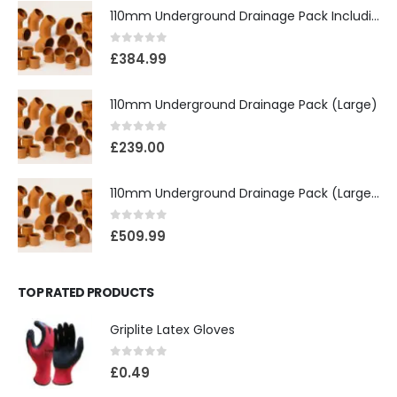
110mm Underground Drainage Pack Including Inspection Chambers
0
out of 5
£
384.99
110mm Underground Drainage Pack (Large)
0
out of 5
£
239.00
110mm Underground Drainage Pack (Large) Including Inspection Chambers
0
out of 5
£
509.99
TOP RATED PRODUCTS
Griplite Latex Gloves
0
out of 5
£
0.49