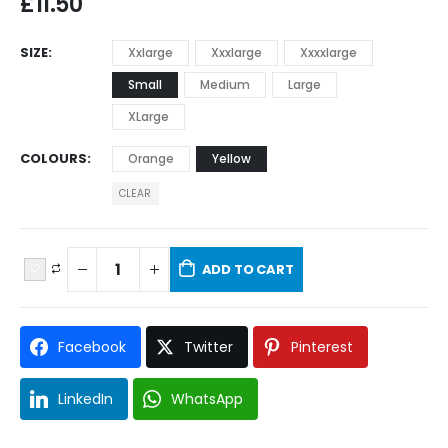
£
11.50
SIZE
Xxlarge
Xxxlarge
Xxxxlarge
Small
Medium
Large
XLarge
COLOURS
Orange
Yellow
CLEAR
ADD TO CART
Facebook
Twitter
Pinterest
LinkedIn
WhatsApp