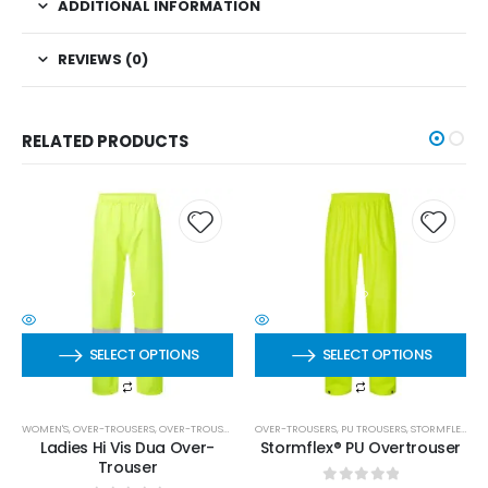
ADDITIONAL INFORMATION
REVIEWS (0)
RELATED PRODUCTS
SELECT OPTIONS
SELECT OPTIONS
WOMEN'S
,
OVER-TROUSERS
,
OVER-TROUSERS
OVER-TROUSERS
,
PU TROUSERS
,
STORMFLEX
,
ST
Ladies Hi Vis Dua Over-
Stormflex® PU Overtrouser
Trouser