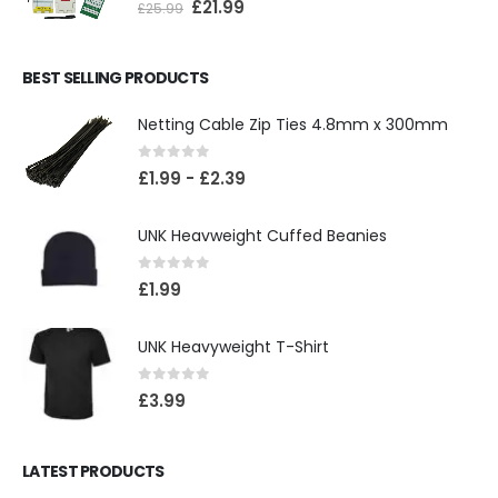
£
21.99
£
25.99
BEST SELLING PRODUCTS
Netting Cable Zip Ties 4.8mm x 300mm
0
out of 5
£
1.99
-
£
2.39
UNK Heavweight Cuffed Beanies
0
out of 5
£
1.99
UNK Heavyweight T-Shirt
0
out of 5
£
3.99
LATEST PRODUCTS