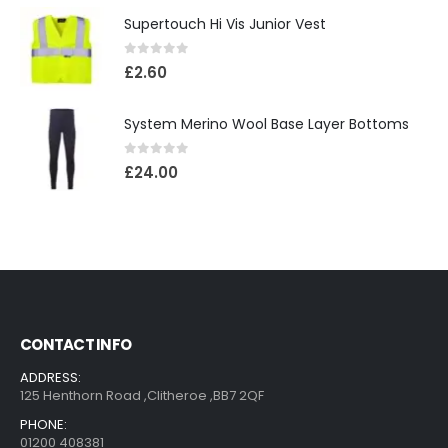
Supertouch Hi Vis Junior Vest
0
out of 5
£
2.60
System Merino Wool Base Layer Bottoms
0
out of 5
£
24.00
CONTACT INFO
ADDRESS:
125 Henthorn Road ,Clitheroe ,BB7 2QF
PHONE:
01200 408381