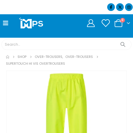
07404 634932
0
SHOP
OVER-TROUSERS
,
OVER-TROUSERS
SUPERTOUCH HI VIS OVERTROUSERS