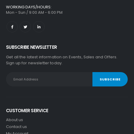
WORKING DAYS/HOURS:
Mon - Sun / 9:00 AM - 6:00 PM
SUBSCRIBE NEWSLETTER
Get all the latest information on Events, Sales and Offers.
Sign up for newsletter today.
CUSTOMER SERVICE
About us
Contact us
My Account