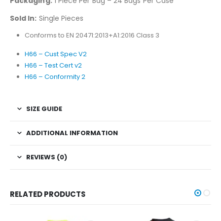
Packaging:
1 Piece Per Bag – 24 Bags Per Case
Sold In:
Single Pieces
Conforms to EN 20471:2013+A1:2016 Class 3
H66 – Cust Spec V2
H66 – Test Cert v2
H66 – Conformity 2
SIZE GUIDE
ADDITIONAL INFORMATION
REVIEWS (0)
RELATED PRODUCTS