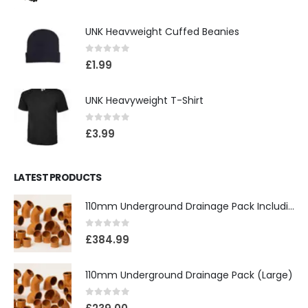
UNK Heavweight Cuffed Beanies
0
out of 5
£
1.99
UNK Heavyweight T-Shirt
0
out of 5
£
3.99
LATEST PRODUCTS
110mm Underground Drainage Pack Including Inspection Chambers
0
out of 5
£
384.99
110mm Underground Drainage Pack (Large)
0
out of 5