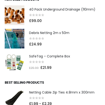
40 Pack Underground Drainage (110mm)
0
out of 5
£
99.00
Debris Netting 2m x 50m
0
out of 5
£
24.99
SafeTag – Complete Box
0
out of 5
£
21.99
£
25.99
BEST SELLING PRODUCTS
Netting Cable Zip Ties 4.8mm x 300mm
0
out of 5
£
1.99
-
£
2.39