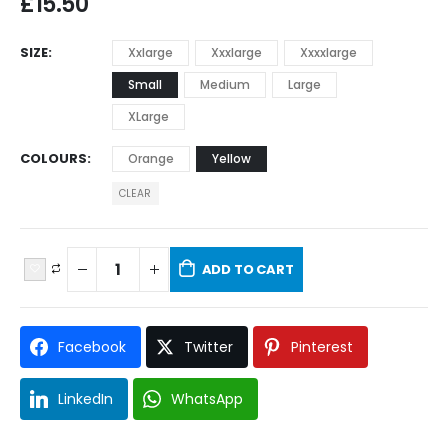
£
15.50
SIZE
Xxlarge
Xxxlarge
Xxxxlarge
Small
Medium
Large
XLarge
COLOURS
Orange
Yellow
CLEAR
ADD TO CART
Facebook
Twitter
Pinterest
LinkedIn
WhatsApp