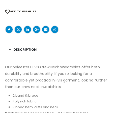
ADD TO WISHLIST
DESCRIPTION
Our polyester Hi Vis Crew Neck Sweatshirts offer both
durability and breathability. If you’re looking for a
comfortable yet practical hi-vis garment, look no further
than our crew neck sweatshirts.
2 band & brace
Poly rich fabric
Ribbed hem, cuffs and neck