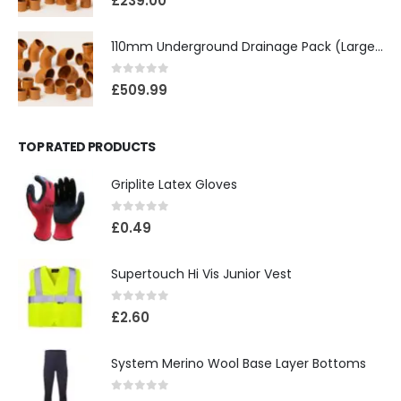
£
239.00
110mm Underground Drainage Pack (Large) Including Inspection Chambers
0
out of 5
£
509.99
TOP RATED PRODUCTS
Griplite Latex Gloves
0
out of 5
£
0.49
Supertouch Hi Vis Junior Vest
0
out of 5
£
2.60
System Merino Wool Base Layer Bottoms
0
out of 5