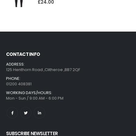
£
24.00
CONTACT INFO
ADDRESS:
125 Henthorn Road ,Clitheroe ,BB7 2QF
PHONE:
01200 408381
WORKING DAYS/HOURS:
Mon - Sun / 9:00 AM - 6:00 PM
SUBSCRIBE NEWSLETTER