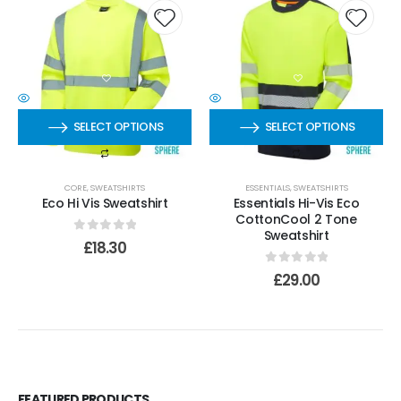
SELECT OPTIONS
SELECT OPTIONS
CORE
,
SWEATSHIRTS
ESSENTIALS
,
SWEATSHIRTS
Eco Hi Vis Sweatshirt
Essentials Hi-Vis Eco
CottonCool 2 Tone
Sweatshirt
0
out of 5
£
18.30
0
out of 5
£
29.00
FEATURED PRODUCTS