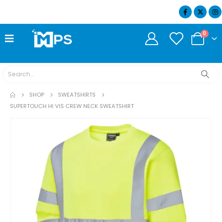
07404 634932
0
SHOP
SWEATSHIRTS
SUPERTOUCH HI VIS CREW NECK SWEATSHIRT