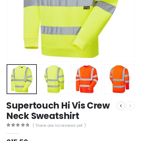
Supertouch Hi Vis Crew
Neck Sweatshirt
( There are no reviews yet. )
0
out of 5