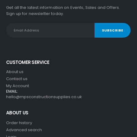
Get all the latest information on Events, Sales and Offers.
Sign up for newsletter today.
CUSTOMER SERVICE
About us
Contact us
My Account
EMAIL:
hello@mpsconstructionsupplies.co.uk
ABOUT US
Order history
Advanced search
Login