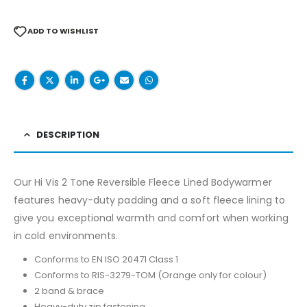
ADD TO WISHLIST
DESCRIPTION
Our Hi Vis 2 Tone Reversible Fleece Lined Bodywarmer
features heavy-duty padding and a soft fleece lining to
give you exceptional warmth and comfort when working
in cold environments.
Conforms to EN ISO 20471 Class 1
Conforms to RIS-3279-TOM (Orange only for colour)
2 band & brace
Heavy-duty zip fastening