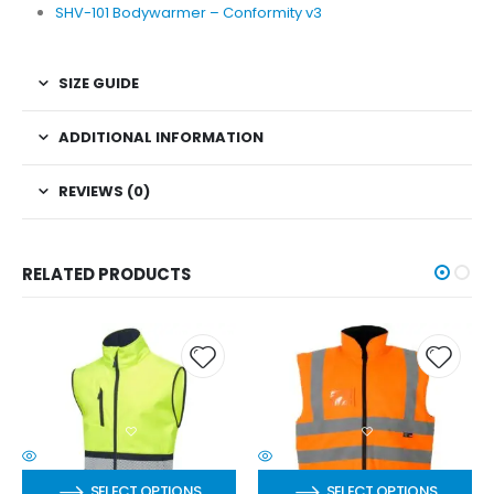
SHV-101 Bodywarmer – Conformity v3
SIZE GUIDE
ADDITIONAL INFORMATION
REVIEWS (0)
RELATED PRODUCTS
SELECT OPTIONS
SELECT OPTIONS