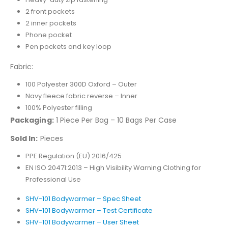
2 front pockets
2 inner pockets
Phone pocket
Pen pockets and key loop
Fabric:
100 Polyester 300D Oxford – Outer
Navy fleece fabric reverse – Inner
100% Polyester filling
Packaging:
1 Piece Per Bag – 10 Bags Per Case
Sold In:
Pieces
PPE Regulation (EU) 2016/425
EN ISO 20471:2013 – High Visibility Warning Clothing for
Professional Use
SHV-101 Bodywarmer – Spec Sheet
SHV-101 Bodywarmer – Test Certificate
SHV-101 Bodywarmer – User Sheet