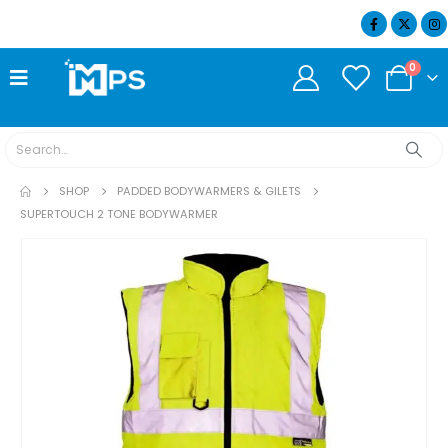
07404 634932
0
SHOP
PADDED BODYWARMERS & GILETS
SUPERTOUCH 2 TONE BODYWARMER