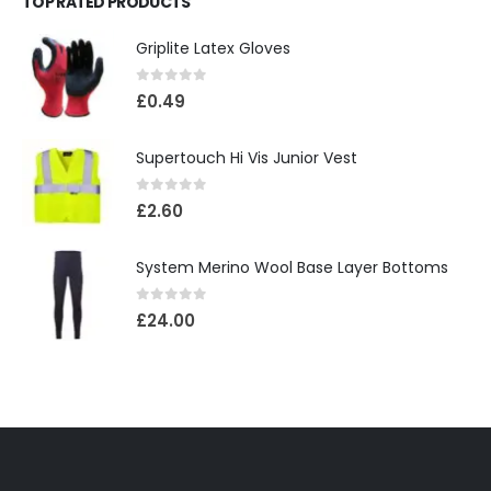
TOP RATED PRODUCTS
Griplite Latex Gloves
0
out of 5
£
0.49
Supertouch Hi Vis Junior Vest
0
out of 5
£
2.60
System Merino Wool Base Layer Bottoms
0
out of 5
£
24.00