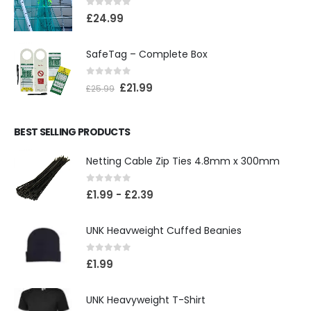
0
out of 5
£
24.99
SafeTag – Complete Box
0
out of 5
£
21.99
£
25.99
BEST SELLING PRODUCTS
Netting Cable Zip Ties 4.8mm x 300mm
0
out of 5
£
1.99
-
£
2.39
UNK Heavweight Cuffed Beanies
0
out of 5
£
1.99
UNK Heavyweight T-Shirt