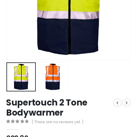
Supertouch 2 Tone
Bodywarmer
( There are no reviews yet. )
0
out of 5