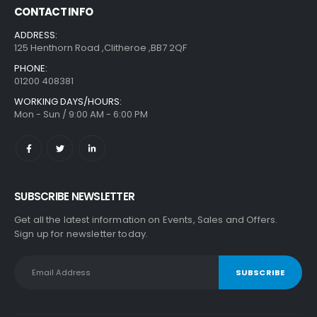
CONTACT INFO
ADDRESS:
125 Henthorn Road ,Clitheroe ,BB7 2QF
PHONE:
01200 408381
WORKING DAYS/HOURS:
Mon - Sun / 9:00 AM - 6:00 PM
SUBSCRIBE NEWSLETTER
Get all the latest information on Events, Sales and Offers.
Sign up for newsletter today.