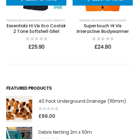
PADDED BODYWARMERS & GILETS
,
ESSENTIALS
PADDED BODYWARMERS & GILETS
Essentials Hi Vis Eco Coolair
Supertouch Hi Vis
2 Tone Softshell Gilet
Interactive Bodywarmer
0
out of 5
0
out of 5
£
25.90
£
24.80
FEATURED PRODUCTS
40 Pack Underground Drainage (110mm)
0
out of 5
£
99.00
Debris Netting 2m x 50m