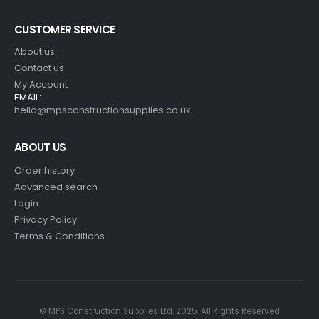
CUSTOMER SERVICE
About us
Contact us
My Account
EMAIL:
hello@mpsconstructionsupplies.co.uk
ABOUT US
Order history
Advanced search
Login
Privacy Policy
Terms & Conditions
© MPS Construction Supplies Ltd. 2025. All Rights Reserved