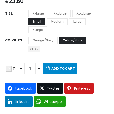
£
23.80
SIZE
Xxlarge
Xxxlarge
Xxxxlarge
Small
Medium
Large
XLarge
COLOURS
Orange/Navy
Yellow/Navy
CLEAR
ADD TO CART
Facebook
Twitter
Pinterest
LinkedIn
WhatsApp