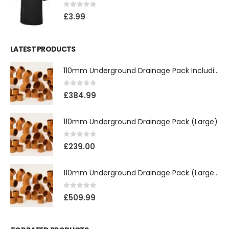
0
out of 5
£
3.99
LATEST PRODUCTS
110mm Underground Drainage Pack Including Inspection Chambers
0
out of 5
£
384.99
110mm Underground Drainage Pack (Large)
0
out of 5
£
239.00
110mm Underground Drainage Pack (Large) Including Inspection Chambers
0
out of 5
£
509.99