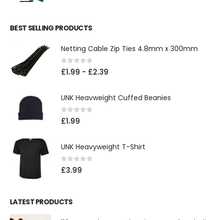
BEST SELLING PRODUCTS
Netting Cable Zip Ties 4.8mm x 300mm
0
out of 5
£
1.99
-
£
2.39
UNK Heavweight Cuffed Beanies
0
out of 5
£
1.99
UNK Heavyweight T-Shirt
0
out of 5
£
3.99
LATEST PRODUCTS