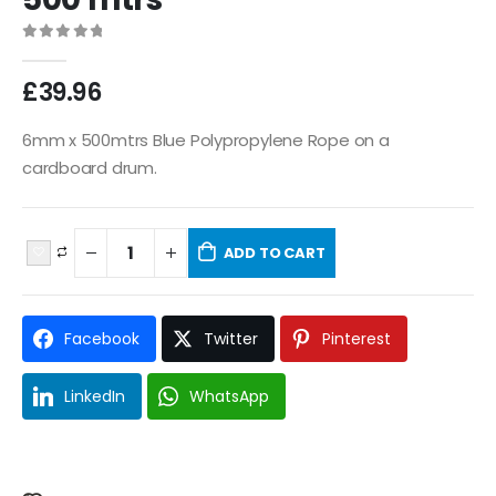
0
out of 5
£
39.96
6mm x 500mtrs Blue Polypropylene Rope on a
cardboard drum.
ADD TO CART
Facebook
Twitter
Pinterest
LinkedIn
WhatsApp