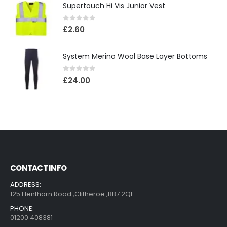
Supertouch Hi Vis Junior Vest
0
out of 5
£
2.60
System Merino Wool Base Layer Bottoms
0
out of 5
£
24.00
CONTACT INFO
ADDRESS:
125 Henthorn Road ,Clitheroe ,BB7 2QF
PHONE:
01200 408381