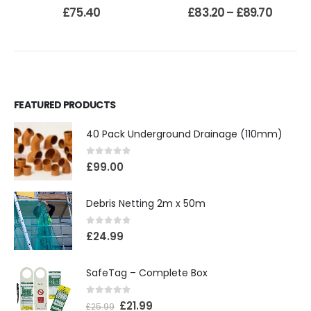
0
out of 5
0
out of 5
£
75.40
£
83.20
–
£
89.70
FEATURED PRODUCTS
40 Pack Underground Drainage (110mm)
0
out of 5
£
99.00
Debris Netting 2m x 50m
0
out of 5
£
24.99
SafeTag – Complete Box
0
out of 5
£
21.99
£
25.99