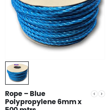
Rope – Blue
Polypropylene 6mm x
500 mtrs