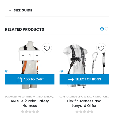
SIZE GUIDE
RELATED PRODUCTS
ADD TO CART
SELECT OPTIONS
SCAFFOLDING SUPPLIES
,
FALL PROTECTION
,
HARNESSES
SCAFFOLDING SUPPLIES
,
FALL PROTECTION
,
HARN
ARESTA 2 Point Safety
Flexifit Harness and
Harness
Lanyard Offer