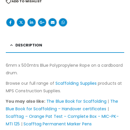
ADD TO WISHLIST
DESCRIPTION
6mm x 500mtrs Blue Polypropylene Rope on a cardboard
drum.
Browse our full range of
Scaffolding Supplies
products at
MPS Construction Supplies.
You may also like:
The Blue Book for Scaffolding
|
The
Blue Book for Scaffolding – Handover certificates
|
Scafftag – Orange Pat Test – Complete Box – MIC-PK-
MTI 125
|
Scafftag Permanent Marker Pens