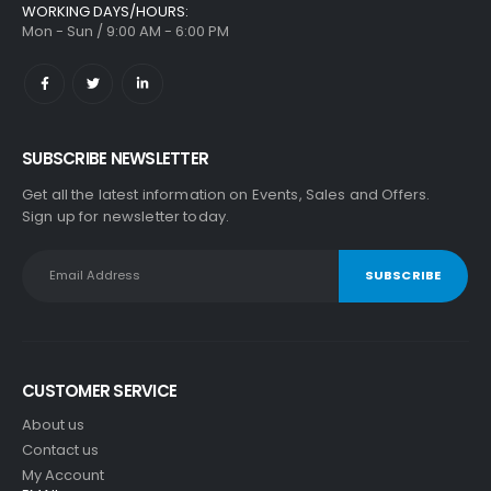
WORKING DAYS/HOURS:
Mon - Sun / 9:00 AM - 6:00 PM
SUBSCRIBE NEWSLETTER
Get all the latest information on Events, Sales and Offers.
Sign up for newsletter today.
CUSTOMER SERVICE
About us
Contact us
My Account