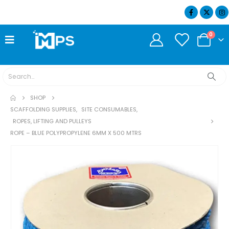
07404 634932
0
SHOP
SCAFFOLDING SUPPLIES
,
SITE CONSUMABLES
,
ROPES, LIFTING AND PULLEYS
ROPE – BLUE POLYPROPYLENE 6MM X 500 MTRS