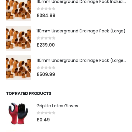
110mm Underground Drainage Pack Including Inspection Chambers
0
out of 5
£
384.99
110mm Underground Drainage Pack (Large)
0
out of 5
£
239.00
110mm Underground Drainage Pack (Large) Including Inspection Chambers
0
out of 5
£
509.99
TOP RATED PRODUCTS
Griplite Latex Gloves
0
out of 5
£
0.49