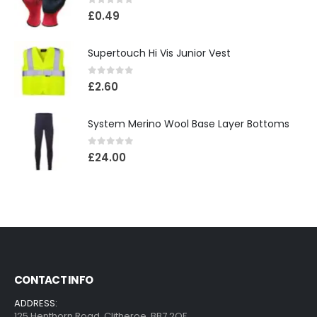
0
out of 5
£
0.49
Supertouch Hi Vis Junior Vest
0
out of 5
£
2.60
System Merino Wool Base Layer Bottoms
0
out of 5
£
24.00
CONTACT INFO
ADDRESS:
125 Henthorn Road ,Clitheroe ,BB7 2QF