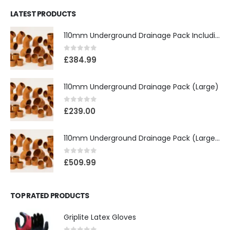
LATEST PRODUCTS
110mm Underground Drainage Pack Including Inspection Chambers
0
out of 5
£
384.99
110mm Underground Drainage Pack (Large)
0
out of 5
£
239.00
110mm Underground Drainage Pack (Large) Including Inspection Chambers
0
out of 5
£
509.99
TOP RATED PRODUCTS
Griplite Latex Gloves