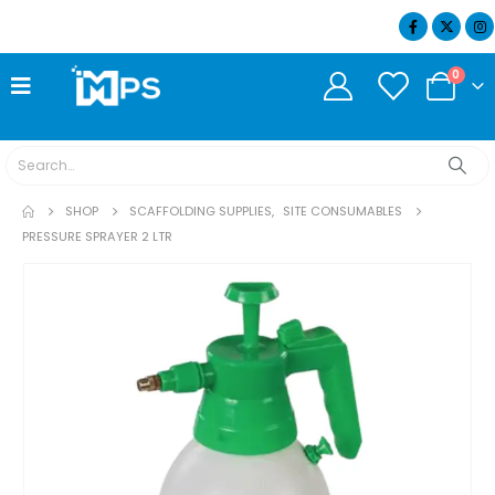
07404 634932
0
SHOP
SCAFFOLDING SUPPLIES
,
SITE CONSUMABLES
PRESSURE SPRAYER 2 LTR