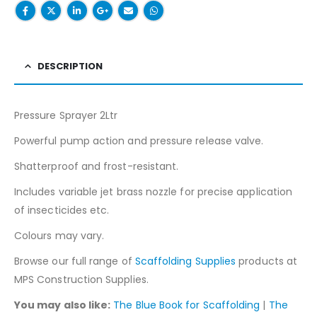
DESCRIPTION
Pressure Sprayer 2Ltr
Powerful pump action and pressure release valve.
Shatterproof and frost-resistant.
Includes variable jet brass nozzle for precise application
of insecticides etc.
Colours may vary.
Browse our full range of
Scaffolding Supplies
products at
MPS Construction Supplies.
You may also like:
The Blue Book for Scaffolding
|
The