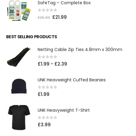
SafeTag – Complete Box
0
out of 5
£
21.99
£
25.99
BEST SELLING PRODUCTS
Netting Cable Zip Ties 4.8mm x 300mm
0
out of 5
£
1.99
-
£
2.39
UNK Heavweight Cuffed Beanies
0
out of 5
£
1.99
UNK Heavyweight T-Shirt
0
out of 5
£
3.99