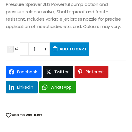
Pressure Sprayer 2Ltr Powerful pump action and
pressure release valve,. Shatterproof and frost-
resistant, Includes variable jet brass nozzle for precise
application of insecticides etc, and. Colours may vary.
ADD TO CART
Facebook
Twitter
Pinterest
LinkedIn
WhatsApp
ADD TO WISHLIST