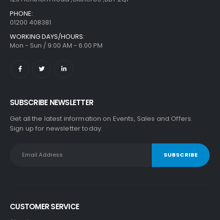
PHONE:
01200 408381
WORKING DAYS/HOURS:
Mon - Sun / 9:00 AM - 6:00 PM
SUBSCRIBE NEWSLETTER
Get all the latest information on Events, Sales and Offers.
Sign up for newsletter today.
CUSTOMER SERVICE