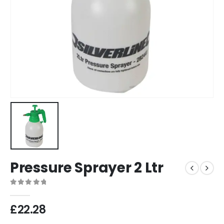
Pressure Sprayer 2 Ltr
0
out of 5
£
22.28