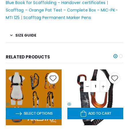
Blue Book for Scaffolding – Handover certificates
|
Scafftag – Orange Pat Test – Complete Box – MIC-PK-
MTI 125
|
Scafftag Permanent Marker Pens
SIZE GUIDE
RELATED PRODUCTS
SELECT OPTIONS
ADD TO CART