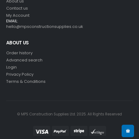
About us
Contact us
My Account
EMAIL:
hello@mpsconstructionsupplies.co.uk
ABOUT US
Order history
Advanced search
Login
Privacy Policy
Terms & Conditions
© MPS Construction Supplies Ltd. 2025. All Rights Reserved