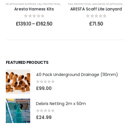
SCAFFOLDING SUPPLIES
,
FALL PROTECTION
,
HARNESSES
FALL PROTECTION
,
LANYARDS
,
SCAFFOLDING SUPPLIES
Aresta Harness Kits
ARESTA Scaff Lite Lanyard
0
out of 5
0
out of 5
£
139.10
–
£
162.50
£
71.50
FEATURED PRODUCTS
40 Pack Underground Drainage (110mm)
0
out of 5
£
99.00
Debris Netting 2m x 50m
0
out of 5
£
24.99