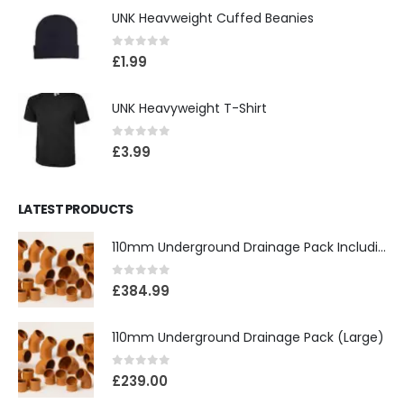
UNK Heavweight Cuffed Beanies
0
out of 5
£
1.99
UNK Heavyweight T-Shirt
0
out of 5
£
3.99
LATEST PRODUCTS
110mm Underground Drainage Pack Including Inspection Chambers
0
out of 5
£
384.99
110mm Underground Drainage Pack (Large)
0
out of 5
£
239.00