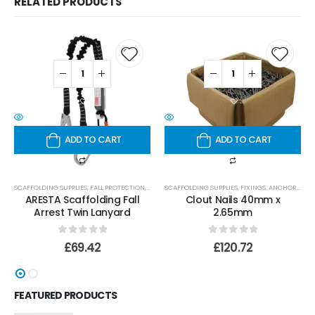
RELATED PRODUCTS
ADD TO CART
ADD TO CART
SCAFFOLDING SUPPLIES
,
FALL PROTECTION
,
LANYARDS
SCAFFOLDING SUPPLIES
,
FIXINGS, ANCHORS AND BOLTS
ARESTA Scaffolding Fall
Clout Nails 40mm x
Arrest Twin Lanyard
2.65mm
0
out of 5
0
out of 5
£
69.42
£
120.72
FEATURED PRODUCTS