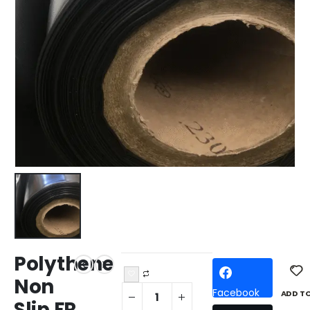
Polythene
Non
Facebook
ADD T
Slip FR