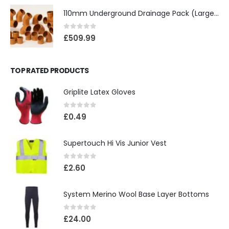
110mm Underground Drainage Pack (Large) Including Inspection Chambers
0
out of 5
£
509.99
TOP RATED PRODUCTS
Griplite Latex Gloves
0
out of 5
£
0.49
Supertouch Hi Vis Junior Vest
0
out of 5
£
2.60
System Merino Wool Base Layer Bottoms
0
out of 5
£
24.00