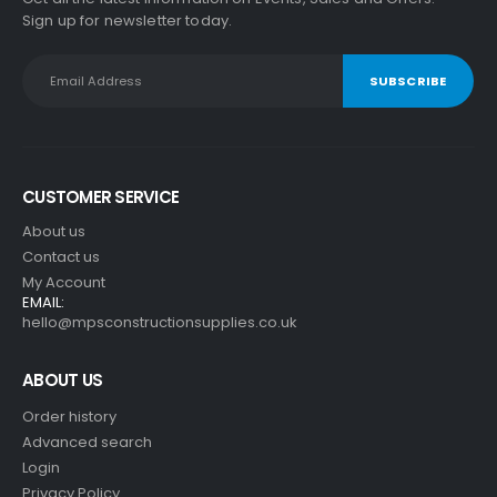
Sign up for newsletter today.
CUSTOMER SERVICE
About us
Contact us
My Account
EMAIL:
hello@mpsconstructionsupplies.co.uk
ABOUT US
Order history
Advanced search
Login
Privacy Policy