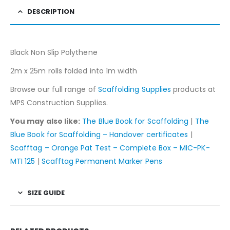
DESCRIPTION
Black Non Slip Polythene
2m x 25m rolls folded into 1m width
Browse our full range of
Scaffolding Supplies
products at
MPS Construction Supplies.
You may also like:
The Blue Book for Scaffolding
|
The
Blue Book for Scaffolding – Handover certificates
|
Scafftag – Orange Pat Test – Complete Box – MIC-PK-
MTI 125
|
Scafftag Permanent Marker Pens
SIZE GUIDE