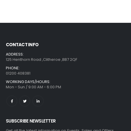
CONTACT INFO
ADDRESS:
125 Henthorn Road ,Clitheroe ,BB7 2QF
PHONE:
01200 408381
WORKING DAYS/HOURS:
Mon - Sun / 9:00 AM - 6:00 PM
SUBSCRIBE NEWSLETTER
Get all the latest information on Events, Sales and Offers.