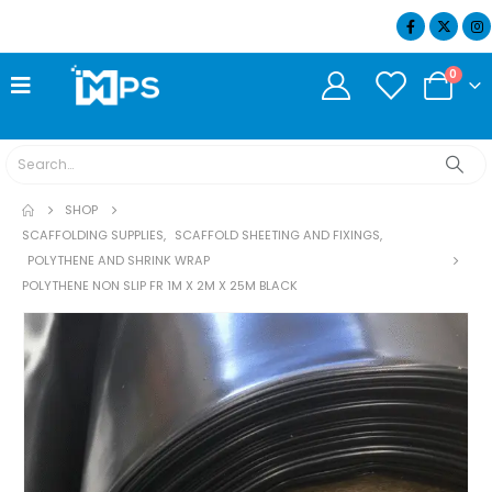
07404 634932
0
SHOP
SCAFFOLDING SUPPLIES
,
SCAFFOLD SHEETING AND FIXINGS
,
POLYTHENE AND SHRINK WRAP
POLYTHENE NON SLIP FR 1M X 2M X 25M BLACK