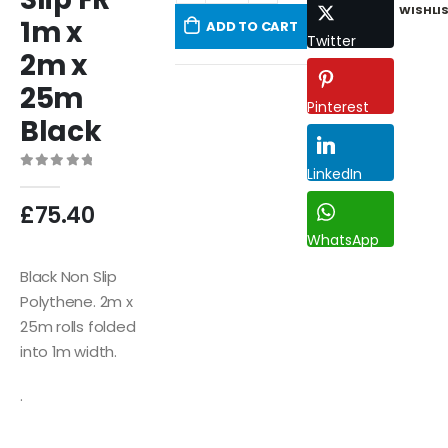
WISHLI
1m x
ADD TO CART
Twitter
2m x
25m
Pinterest
Black
LinkedIn
0
out of 5
£
75.40
WhatsApp
Black Non Slip
Polythene. 2m x
25m rolls folded
into 1m width.
.