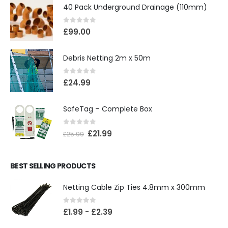
40 Pack Underground Drainage (110mm)
0
out of 5
£
99.00
Debris Netting 2m x 50m
0
out of 5
£
24.99
SafeTag – Complete Box
0
out of 5
£
21.99
£
25.99
BEST SELLING PRODUCTS
Netting Cable Zip Ties 4.8mm x 300mm
0
out of 5
£
1.99
-
£
2.39