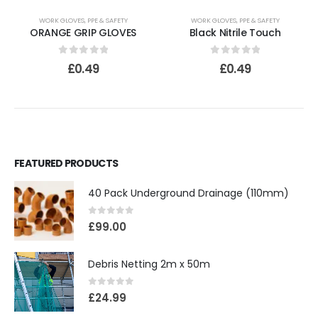
WORK GLOVES
,
PPE & SAFETY
WORK GLOVES
,
PPE & SAFETY
ORANGE GRIP GLOVES
Black Nitrile Touch
0
out of 5
0
out of 5
£
0.49
£
0.49
FEATURED PRODUCTS
40 Pack Underground Drainage (110mm)
0
out of 5
£
99.00
Debris Netting 2m x 50m
0
out of 5
£
24.99