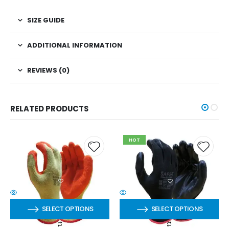
SIZE GUIDE
ADDITIONAL INFORMATION
REVIEWS (0)
RELATED PRODUCTS
HOT
SELECT OPTIONS
SELECT OPTIONS