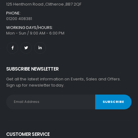
125 Henthorn Road ,Clitheroe ,BB7 2QF
PHONE:
01200 408381
WORKING DAYS/HOURS:
Mon - Sun / 9:00 AM - 6:00 PM
SUBSCRIBE NEWSLETTER
Get all the latest information on Events, Sales and Offers.
Sign up for newsletter today.
CUSTOMER SERVICE