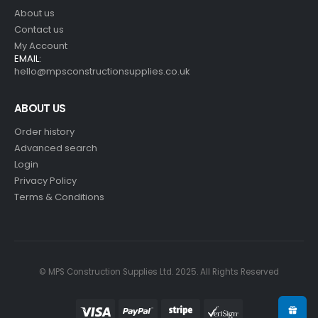
About us
Contact us
My Account
EMAIL:
hello@mpsconstructionsupplies.co.uk
ABOUT US
Order history
Advanced search
Login
Privacy Policy
Terms & Conditions
© MPS Construction Supplies Ltd. 2025. All Rights Reserved