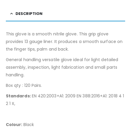
DESCRIPTION
This glove is a smooth nitrile glove. This grip glove
provides 13 gauge liner. It produces a smooth surface on
the finger tips, palm and back.
General handling versatile glove ideal for light detailed
assembly, inspection, light fabrication and small parts
handling.
Box qty : 120 Pairs.
Standards:
EN 420:2003+A1: 2009 EN 388:2016+A1: 2018 4 1
2 1 X,
Colour:
Black