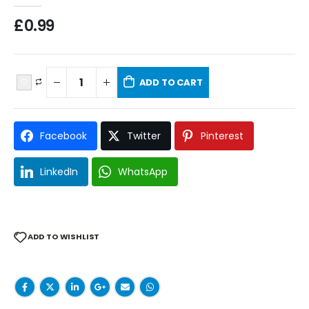
£
0.99
ADD TO CART
Facebook
Twitter
Pinterest
LinkedIn
WhatsApp
ADD TO WISHLIST