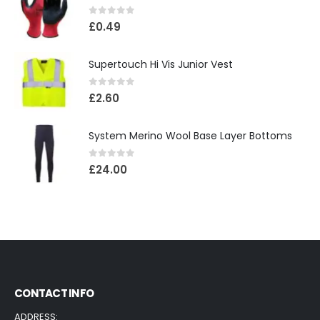
0
out of 5
£
0.49
Supertouch Hi Vis Junior Vest
0
out of 5
£
2.60
System Merino Wool Base Layer Bottoms
0
out of 5
£
24.00
CONTACT INFO
ADDRESS: