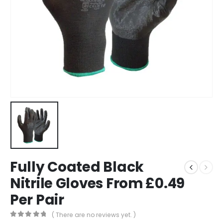
Fully Coated Black
Nitrile Gloves From £0.49
Per Pair
( There are no reviews yet. )
0
out of 5