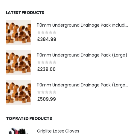
LATEST PRODUCTS
110mm Underground Drainage Pack Including Inspection Chambers
0
out of 5
£
384.99
110mm Underground Drainage Pack (Large)
0
out of 5
£
239.00
110mm Underground Drainage Pack (Large) Including Inspection Chambers
0
out of 5
£
509.99
TOP RATED PRODUCTS
Griplite Latex Gloves