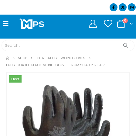
07404 634932
0
SHOP
PPE & SAFETY
,
WORK GLOVES
FULLY COATED BLACK NITRILE GLOVES FROM £0.49 PER PAIR
HOT