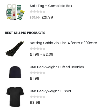
SafeTag – Complete Box
0
out of 5
£
21.99
£
25.99
BEST SELLING PRODUCTS
Netting Cable Zip Ties 4.8mm x 300mm
0
out of 5
£
1.99
-
£
2.39
UNK Heavweight Cuffed Beanies
0
out of 5
£
1.99
UNK Heavyweight T-Shirt
0
out of 5
£
3.99