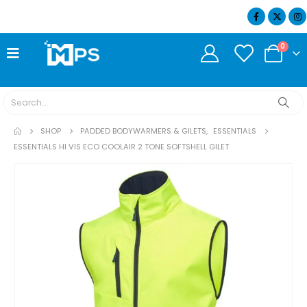
07404 634932
0
SHOP
PADDED BODYWARMERS & GILETS
,
ESSENTIALS
ESSENTIALS HI VIS ECO COOLAIR 2 TONE SOFTSHELL GILET