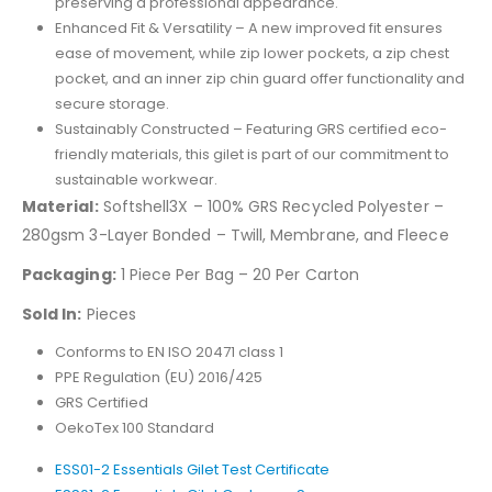
preserving a professional appearance.
Enhanced Fit & Versatility – A new improved fit ensures
ease of movement, while zip lower pockets, a zip chest
pocket, and an inner zip chin guard offer functionality and
secure storage.
Sustainably Constructed – Featuring GRS certified eco-
friendly materials, this gilet is part of our commitment to
sustainable workwear.
Material:
Softshell3X – 100% GRS Recycled Polyester –
280gsm 3-Layer Bonded – Twill, Membrane, and Fleece
Packaging:
1 Piece Per Bag – 20 Per Carton
Sold In:
Pieces
Conforms to EN ISO 20471 class 1
PPE Regulation (EU) 2016/425
GRS Certified
OekoTex 100 Standard
ESS01-2 Essentials Gilet Test Certificate