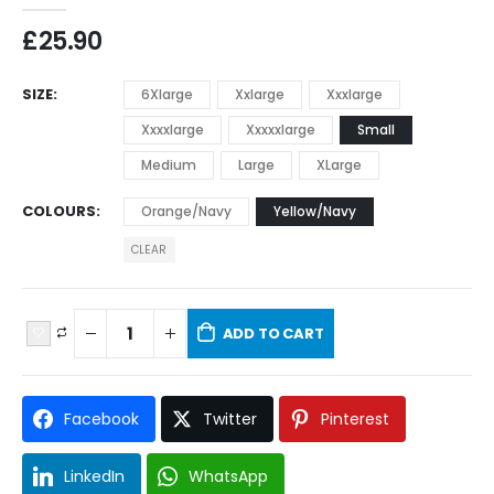
£
25.90
SIZE
6Xlarge
Xxlarge
Xxxlarge
Xxxxlarge
Xxxxxlarge
Small
Medium
Large
XLarge
COLOURS
Orange/Navy
Yellow/Navy
CLEAR
ADD TO CART
Facebook
Twitter
Pinterest
LinkedIn
WhatsApp