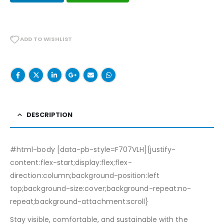
ADD TO WISHLIST
DESCRIPTION
#html-body [data-pb-style=F707VLH]{justify-
content:flex-start;display:flex;flex-
direction:column;background-position:left
top;background-size:cover;background-repeat:no-
repeat;background-attachment:scroll}
Stay visible, comfortable, and sustainable with the