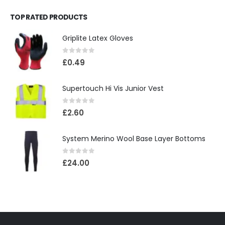
TOP RATED PRODUCTS
Griplite Latex Gloves
0
out of 5
£
0.49
Supertouch Hi Vis Junior Vest
0
out of 5
£
2.60
System Merino Wool Base Layer Bottoms
0
out of 5
£
24.00