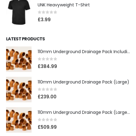
UNK Heavyweight T-Shirt
0
out of 5
£
3.99
LATEST PRODUCTS
110mm Underground Drainage Pack Including Inspection Chambers
0
out of 5
£
384.99
110mm Underground Drainage Pack (Large)
0
out of 5
£
239.00
110mm Underground Drainage Pack (Large) Including Inspection Chambers
0
out of 5
£
509.99