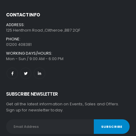
CONTACT INFO
ADDRESS:
125 Henthorn Road ,Clitheroe ,BB7 2QF
PHONE:
01200 408381
WORKING DAYS/HOURS:
Mon - Sun / 9:00 AM - 6:00 PM
SUBSCRIBE NEWSLETTER
Get all the latest information on Events, Sales and Offers.
Sign up for newsletter today.