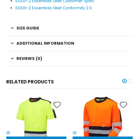
ESS01-2 Essentials Gilet Customer Spec
ESS01-2 Essentials Gilet Conformity 2.0
SIZE GUIDE
ADDITIONAL INFORMATION
REVIEWS (0)
RELATED PRODUCTS