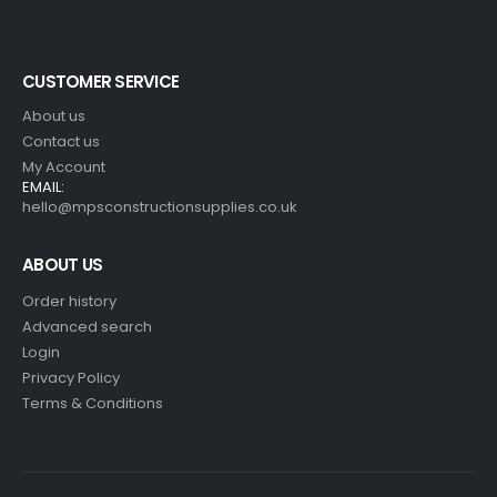
CUSTOMER SERVICE
About us
Contact us
My Account
EMAIL:
hello@mpsconstructionsupplies.co.uk
ABOUT US
Order history
Advanced search
Login
Privacy Policy
Terms & Conditions