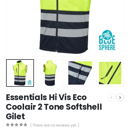
Essentials Hi Vis Eco
Coolair 2 Tone Softshell
Gilet
( There are no reviews yet. )
0
out of 5