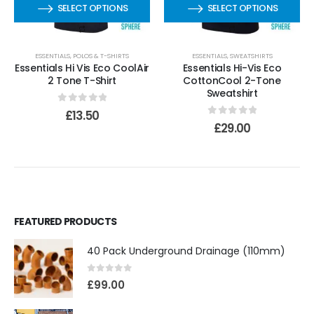
SELECT OPTIONS
SELECT OPTIONS
ESSENTIALS
,
POLOS & T-SHIRTS
ESSENTIALS
,
SWEATSHIRTS
Essentials Hi Vis Eco CoolAir
Essentials Hi-Vis Eco
2 Tone T-Shirt
CottonCool 2-Tone
Sweatshirt
0
out of 5
£
13.50
0
out of 5
£
29.00
FEATURED PRODUCTS
40 Pack Underground Drainage (110mm)
0
out of 5
£
99.00