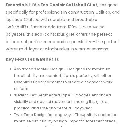
Essentials Hi Vis Eco Coolair Softshell Gilet
, designed
specifically for professionals in construction, utilities, and
logistics. Crafted with durable and breathable
‘Softshell3X’ fabric made from 100% GRS recycled
polyester, this eco-conscious gilet offers the perfect
balance of performance and responsibility – the perfect
winter mid-layer or windbreaker in warmer seasons.
Key Features & Benefits
Advanced ‘CoolAir’ Design – Designed for maximum
breathability and comfort, it pairs perfectly with other
Essentials undergarments to create a seamless work
uniform.
‘Reflect-Tex’ Segmented Tape – Provides enhanced
visibility and ease of movement, making this gilet a
practical and safe choice for all-day wear.
Two-Tone Design for Longevity – Thoughtfully crafted to
minimise dirt visibility on high-impact fluorescent areas,