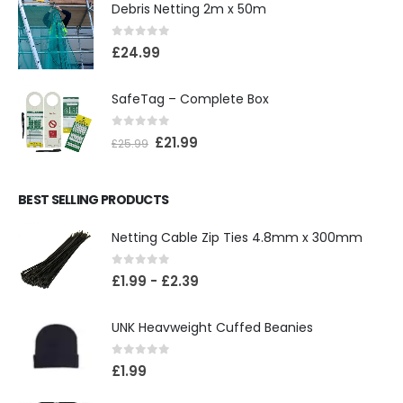
Debris Netting 2m x 50m
0
out of 5
£
24.99
SafeTag – Complete Box
0
out of 5
£
21.99
£
25.99
BEST SELLING PRODUCTS
Netting Cable Zip Ties 4.8mm x 300mm
0
out of 5
£
1.99
-
£
2.39
UNK Heavweight Cuffed Beanies
0
out of 5
£
1.99