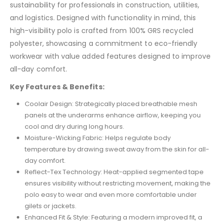
sustainability for professionals in construction, utilities,
and logistics. Designed with functionality in mind, this
high-visibility polo is crafted from 100% GRS recycled
polyester, showcasing a commitment to eco-friendly
workwear with value added features designed to improve
all-day comfort.
Key Features & Benefits:
Coolair Design: Strategically placed breathable mesh
panels at the underarms enhance airflow, keeping you
cool and dry during long hours.
Moisture-Wicking Fabric: Helps regulate body
temperature by drawing sweat away from the skin for all-
day comfort.
Reflect-Tex Technology: Heat-applied segmented tape
ensures visibility without restricting movement, making the
polo easy to wear and even more comfortable under
gilets or jackets.
Enhanced Fit & Style: Featuring a modern improved fit, a