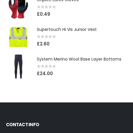
0
out of 5
£
0.49
Supertouch Hi Vis Junior Vest
0
out of 5
£
2.60
System Merino Wool Base Layer Bottoms
0
out of 5
£
24.00
CONTACT INFO