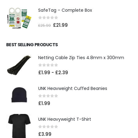
SafeTag – Complete Box
0
out of 5
£
21.99
£
25.99
BEST SELLING PRODUCTS
Netting Cable Zip Ties 4.8mm x 300mm
0
out of 5
£
1.99
-
£
2.39
UNK Heavweight Cuffed Beanies
0
out of 5
£
1.99
UNK Heavyweight T-Shirt
0
out of 5
£
3.99