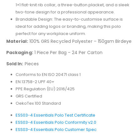
1×1 flat-knit rib collar, a three-button placket, and a sleek
two-tone design for a professional appearance.
Brandable Design: The easy-to-customise surface is
ideal for adding logos or branding, making this polo
perfect for any workplace uniform.
Material:
100% GRS Recycled Polyester – 150gsm Birdeye
Packaging:
1 Piece Per Bag – 24 Per Carton
Sold In:
Pieces
Conforms to EN ISO 20471 class 1
EN 13758-2 UPF 40+
PPE Regulation (EU) 2016/425
GRS Certified
OekoTex 100 Standard
ESS03-4 Essentials Polo Test Certificate
ESS03-4 Essentials Polo Conformity v2.0
ESS03-4 Essentials Polo Customer Spec