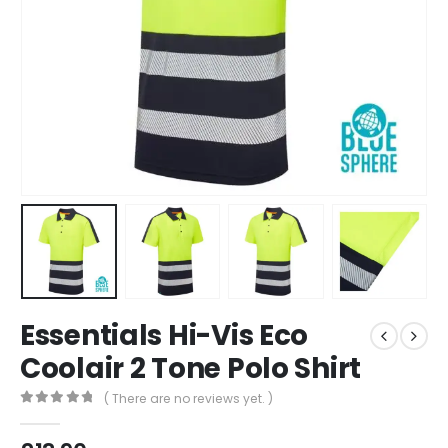
Essentials Hi-Vis Eco
Coolair 2 Tone Polo Shirt
( There are no reviews yet. )
0
out of 5