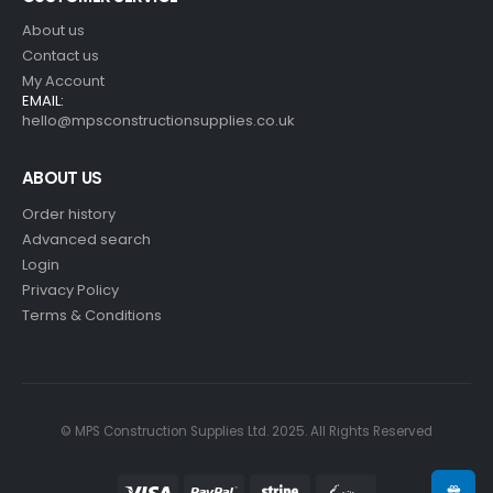
About us
Contact us
My Account
EMAIL:
hello@mpsconstructionsupplies.co.uk
ABOUT US
Order history
Advanced search
Login
Privacy Policy
Terms & Conditions
© MPS Construction Supplies Ltd. 2025. All Rights Reserved