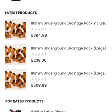
LATEST PRODUCTS
110mm Underground Drainage Pack Including Inspection Chambers
0
out of 5
£
384.99
110mm Underground Drainage Pack (Large)
0
out of 5
£
239.00
110mm Underground Drainage Pack (Large) Including Inspection Chambers
0
out of 5
£
509.99
TOP RATED PRODUCTS
Griplite Latex Gloves