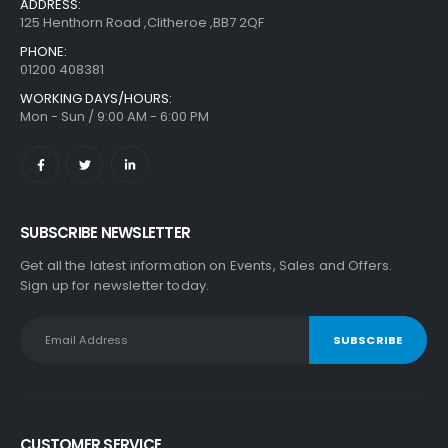
ADDRESS:
125 Henthorn Road ,Clitheroe ,BB7 2QF
PHONE:
01200 408381
WORKING DAYS/HOURS:
Mon - Sun / 9:00 AM - 6:00 PM
SUBSCRIBE NEWSLETTER
Get all the latest information on Events, Sales and Offers.
Sign up for newsletter today.
CUSTOMER SERVICE