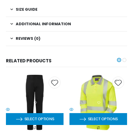
SIZE GUIDE
ADDITIONAL INFORMATION
REVIEWS (0)
RELATED PRODUCTS
SELECT OPTIONS
SELECT OPTIONS