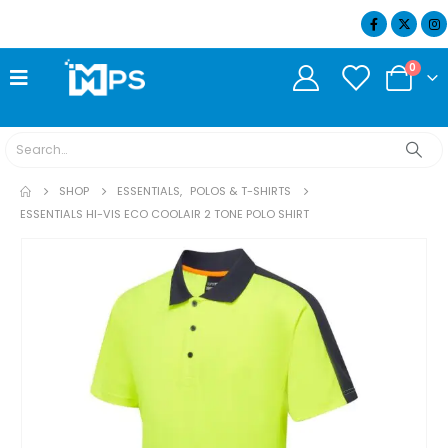
07404 634932
0
SHOP
ESSENTIALS
,
POLOS & T-SHIRTS
ESSENTIALS HI-VIS ECO COOLAIR 2 TONE POLO SHIRT