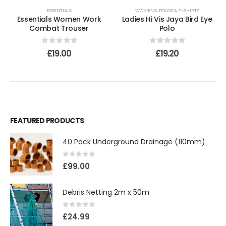
ESSENTIALS
WOMEN'S
,
POLOS & T-SHIRTS
Essentials Women Work
Ladies Hi Vis Jaya Bird Eye
Combat Trouser
Polo
0
out of 5
0
out of 5
£
19.00
£
19.20
FEATURED PRODUCTS
40 Pack Underground Drainage (110mm)
0
out of 5
£
99.00
Debris Netting 2m x 50m
0
out of 5
£
24.99