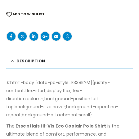
ADD TO WISHLIST
DESCRIPTION
#html-body [data-pb-style=E338KYM]{justify-
content:flex-start;display:flex;flex-
direction:column;background-position:left
top;background-size:cover;background-repeat:no-
repeat;background-attachment:scroll}
The
Essentials Hi-Vis Eco Coolair Polo Shirt
is the
ultimate blend of comfort, performance, and