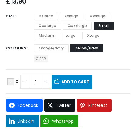
£
13.90
SIZE
6Xlarge
Xxlarge
Xxxlarge
Xxxxlarge
Xxxxxlarge
Small
Medium
Large
XLarge
COLOURS
Orange/Navy
Yellow/Navy
CLEAR
ADD TO CART
Facebook
Twitter
Pinterest
LinkedIn
WhatsApp