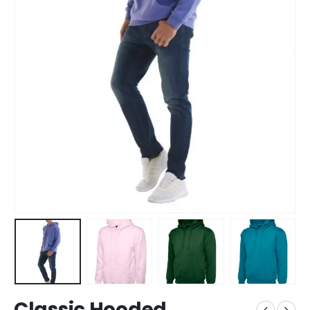
Classic Hooded