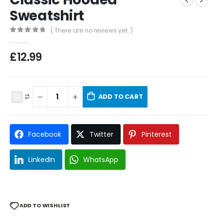
Sweatshirt
( There are no reviews yet. )
0
out of 5
£
12.99
ADD TO CART
Facebook
Twitter
Pinterest
LinkedIn
WhatsApp
ADD TO WISHLIST