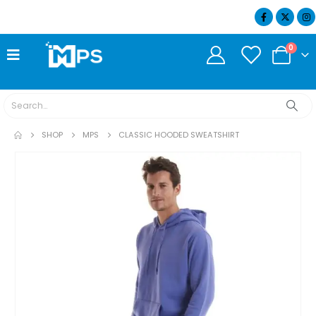
07404 634932
0
SHOP
MPS
CLASSIC HOODED SWEATSHIRT