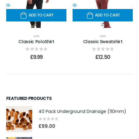
ADD TO CART
ADD TO CART
MPS
MPS
Classic PoloShirt
Classic Sweatshirt
0
out of 5
0
out of 5
£
9.99
£
12.50
FEATURED PRODUCTS
40 Pack Underground Drainage (110mm)
0
out of 5
£
99.00