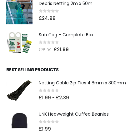
Debris Netting 2m x 50m
0
out of 5
£
24.99
SafeTag – Complete Box
0
out of 5
£
21.99
£
25.99
BEST SELLING PRODUCTS
Netting Cable Zip Ties 4.8mm x 300mm
0
out of 5
£
1.99
-
£
2.39
UNK Heavweight Cuffed Beanies
0
out of 5
£
1.99