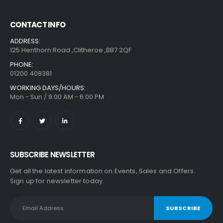
CONTACT INFO
ADDRESS:
125 Henthorn Road ,Clitheroe ,BB7 2QF
PHONE:
01200 408381
WORKING DAYS/HOURS:
Mon - Sun / 9:00 AM - 6:00 PM
SUBSCRIBE NEWSLETTER
Get all the latest information on Events, Sales and Offers.
Sign up for newsletter today.