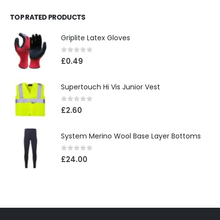
TOP RATED PRODUCTS
Griplite Latex Gloves
0
out of 5
£
0.49
Supertouch Hi Vis Junior Vest
0
out of 5
£
2.60
System Merino Wool Base Layer Bottoms
0
out of 5
£
24.00