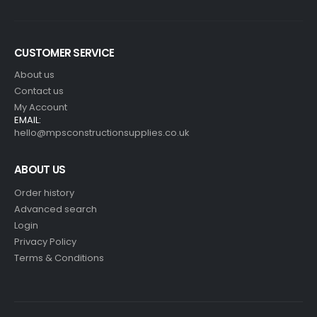
CUSTOMER SERVICE
About us
Contact us
My Account
EMAIL:
hello@mpsconstructionsupplies.co.uk
ABOUT US
Order history
Advanced search
Login
Privacy Policy
Terms & Conditions