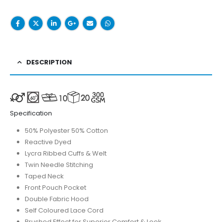
DESCRIPTION
Specification
50% Polyester 50% Cotton
Reactive Dyed
Lycra Ribbed Cuffs & Welt
Twin Needle Stitching
Taped Neck
Front Pouch Pocket
Double Fabric Hood
Self Coloured Lace Cord
Brushed Effect for Superior Comfort & Look