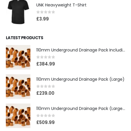
UNK Heavyweight T-Shirt
0
out of 5
£
3.99
LATEST PRODUCTS
110mm Underground Drainage Pack Including Inspection Chambers
0
out of 5
£
384.99
110mm Underground Drainage Pack (Large)
0
out of 5
£
239.00
110mm Underground Drainage Pack (Large) Including Inspection Chambers
0
out of 5
£
509.99