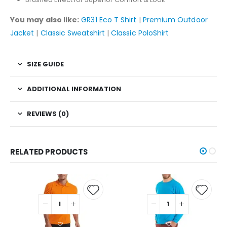
You may also like:
GR31 Eco T Shirt
|
Premium Outdoor
Jacket
|
Classic Sweatshirt
|
Classic PoloShirt
SIZE GUIDE
ADDITIONAL INFORMATION
REVIEWS (0)
RELATED PRODUCTS