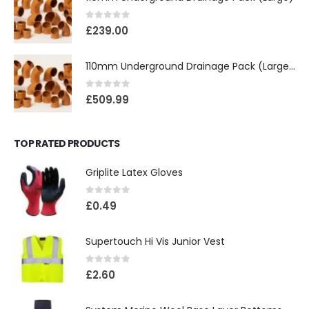
0
out of 5
£
239.00
110mm Underground Drainage Pack (Large) Including Inspection Chambers
0
out of 5
£
509.99
TOP RATED PRODUCTS
Griplite Latex Gloves
0
out of 5
£
0.49
Supertouch Hi Vis Junior Vest
0
out of 5
£
2.60