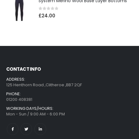
System Merino Wool Base Layer Bottoms
0
out of 5
£
24.00
CONTACT INFO
ADDRESS:
125 Henthorn Road ,Clitheroe ,BB7 2QF
PHONE:
01200 408381
WORKING DAYS/HOURS:
Mon - Sun / 9:00 AM - 6:00 PM