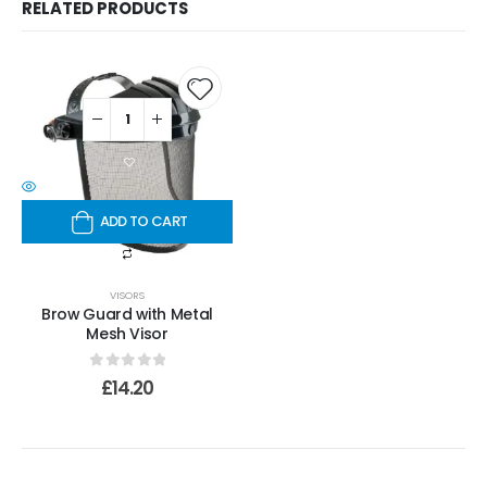
RELATED PRODUCTS
ADD TO CART
VISORS
Brow Guard with Metal
Mesh Visor
0
out of 5
£
14.20