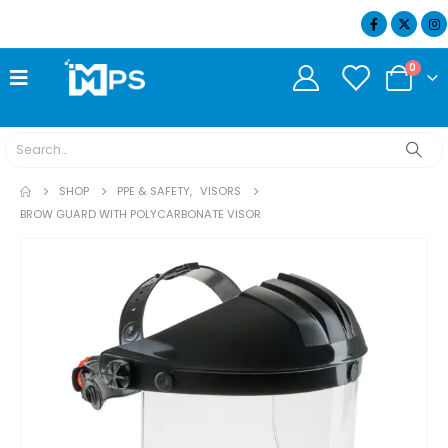
07404 634932
0
SHOP
PPE & SAFETY
,
VISORS
BROW GUARD WITH POLYCARBONATE VISOR