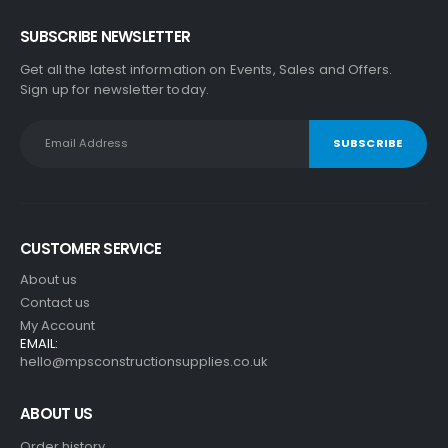
SUBSCRIBE NEWSLETTER
Get all the latest information on Events, Sales and Offers.
Sign up for newsletter today.
CUSTOMER SERVICE
About us
Contact us
My Account
EMAIL:
hello@mpsconstructionsupplies.co.uk
ABOUT US
Order history