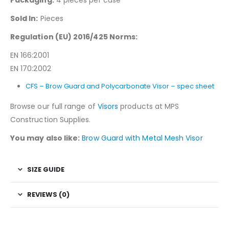
Sold In:
Pieces
Regulation (EU) 2016/425 Norms:
EN 166:2001
EN 170:2002
CFS – Brow Guard and Polycarbonate Visor – spec sheet
Browse our full range of
Visors
products at MPS
Construction Supplies.
You may also like:
Brow Guard with Metal Mesh Visor
SIZE GUIDE
REVIEWS (0)