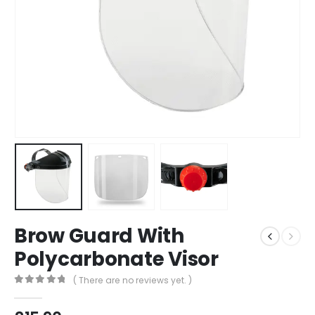
Brow Guard With
Polycarbonate Visor
( There are no reviews yet. )
0
out of 5