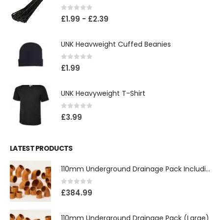
0
out of 5
£
1.99
-
£
2.39
UNK Heavweight Cuffed Beanies
0
out of 5
£
1.99
UNK Heavyweight T-Shirt
0
out of 5
£
3.99
LATEST PRODUCTS
110mm Underground Drainage Pack Including Inspection Chambers
0
out of 5
£
384.99
110mm Underground Drainage Pack (Large)