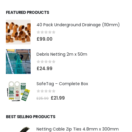
FEATURED PRODUCTS
40 Pack Underground Drainage (110mm)
0
out of 5
£
99.00
Debris Netting 2m x 50m
0
out of 5
£
24.99
SafeTag – Complete Box
0
out of 5
£
21.99
£
25.99
BEST SELLING PRODUCTS
Netting Cable Zip Ties 4.8mm x 300mm