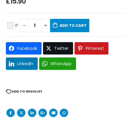
£
15.90
ADD TO CART
Facebook
Twitter
Pinterest
LinkedIn
WhatsApp
ADD TO WISHLIST