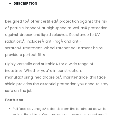
DESCRIPTION
Designed toÂ offer certifiedÂ protection against the risk
of particle impactÂ at high speed as well asÂ protection
against dropsÂ and liquid splashes. Resistance to UV
radiation;Â includesÂ anti-fogÂ and anti-
scratchÂ treatment. Wheel ratchet adjustment helps
provide a perfect fit.Â
Highly versatile and suitableÂ for a wide range of
industries. Whether you’re in construction,
manufacturing, healthcare orÂ maintenance, this face
shield provides the essential protection you need to stay
safe on the job.
Features:
Full face coverageÂ extends from the forehead down to
below the chin, safeguarding your eyes, nose, and mouth