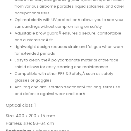
from various airborne particles, liquid splashes, and other
occupational risks.
Optimal clarity with UV protectionÂ allows you to see your
surroundings without compromising on safety.
Adjustable brow guardÂ ensures a secure, comfortable
and customisedÂ fit
Lightweight design reduces strain and fatigue when worn
for extended periods
Easy to clean, theÂ polycarbonate material of the face
shield allows for easy cleaning and maintenance
Compatible with other PPE & Safety,Â such as safety
glasses or goggles
Anti-fog and anti-scratch treatmentÂ for long-term use
and defense against wear and tearÂ
Optical class: 1
Size: 400 x 200 x 1.5 mm
Harness size: 56-64 cm
Packaging:
4 pieces per case