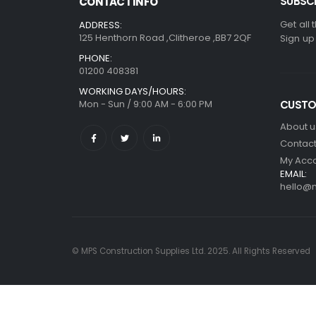
SUBSCR
CONTACT INFO
Get all 
ADDRESS:
125 Henthorn Road ,Clitheroe ,BB7 2QF
Sign up
PHONE:
01200 408381
WORKING DAYS/HOURS:
Mon - Sun / 9:00 AM - 6:00 PM
CUSTO
About u
Contact
My Acc
EMAIL:
hello@m
© MPS Construction Supplies Ltd. 2025. All Rights Reserved