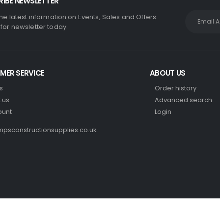
IBE NEWSLETTER
the latest information on Events, Sales and Offers.
 for newsletter today.
MER SERVICE
ABOUT US
s
Order history
 us
Advanced search
ount
Login
psconstructionsupplies.co.uk