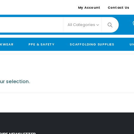
My Account
Contact Us
All Categories
KWEAR
PPE & SAFETY
SCAFFOLDING SUPPLIES
U
r selection.