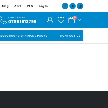
Blog
Cart
FAQ
Log In
CALL US NOW
0
07851613796
NDERGROUND DRAINAGE PACKS
CONTACT US