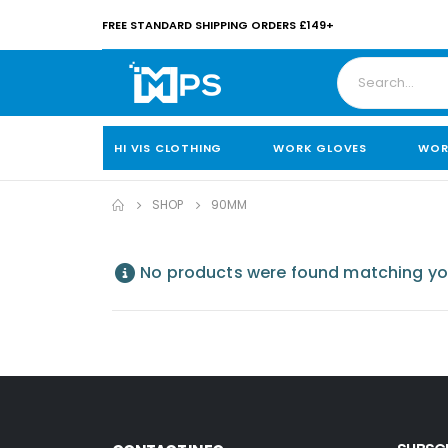
FREE STANDARD SHIPPING ORDERS £149+
HI VIS CLOTHING
WORK GLOVES
WOR
SHOP
90MM
No products were found matching you