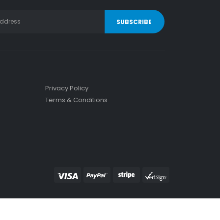
Privacy Policy
Terms & Conditions