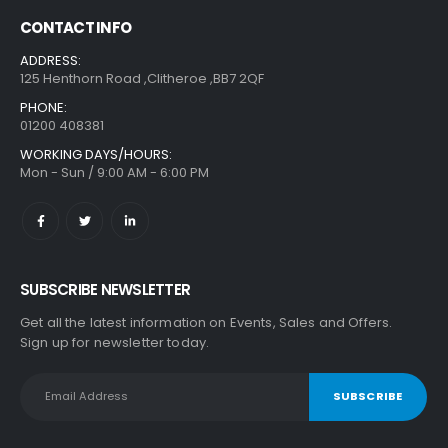
CONTACT INFO
ADDRESS:
125 Henthorn Road ,Clitheroe ,BB7 2QF
PHONE:
01200 408381
WORKING DAYS/HOURS:
Mon - Sun / 9:00 AM - 6:00 PM
SUBSCRIBE NEWSLETTER
Get all the latest information on Events, Sales and Offers.
Sign up for newsletter today.