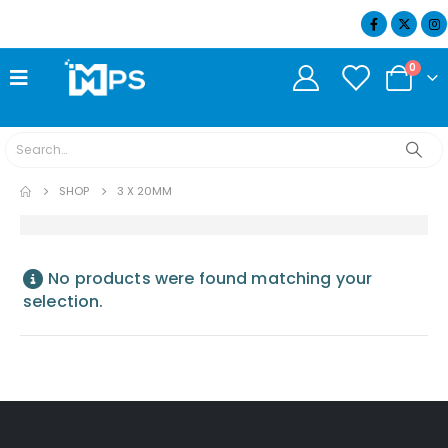
07404 634932
0
SHOP
3 X 20MM
No products were found matching your
selection.