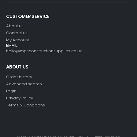
CUSTOMER SERVICE
About us
Contact us
My Account
EMAIL:
hello@mpsconstructionsupplies.co.uk
ABOUT US
Order history
Advanced search
Login
Privacy Policy
Terms & Conditions