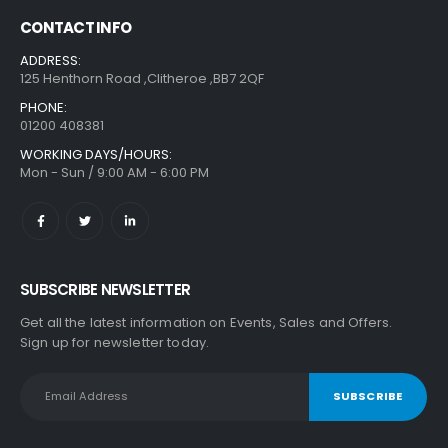
CONTACT INFO
ADDRESS:
125 Henthorn Road ,Clitheroe ,BB7 2QF
PHONE:
01200 408381
WORKING DAYS/HOURS:
Mon - Sun / 9:00 AM - 6:00 PM
SUBSCRIBE NEWSLETTER
Get all the latest information on Events, Sales and Offers.
Sign up for newsletter today.