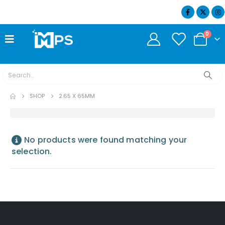
07404 634932
0
SHOP
2.65 X 65MM
No products were found matching your
selection.