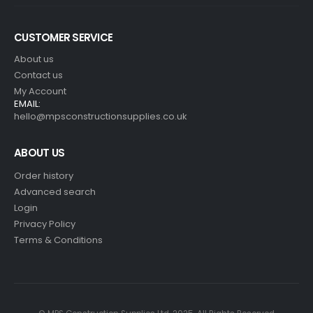
CUSTOMER SERVICE
About us
Contact us
My Account
EMAIL:
hello@mpsconstructionsupplies.co.uk
ABOUT US
Order history
Advanced search
Login
Privacy Policy
Terms & Conditions