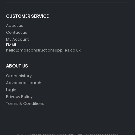
CUSTOMER SERVICE
About us
Contact us
My Account
EMAIL:
hello@mpsconstructionsupplies.co.uk
ABOUT US
Order history
Advanced search
Login
Privacy Policy
Terms & Conditions