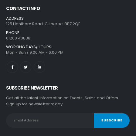
CONTACT INFO
ADDRESS:
125 Henthorn Road ,Clitheroe ,BB7 2QF
PHONE:
01200 408381
WORKING DAYS/HOURS:
Mon - Sun / 9:00 AM - 6:00 PM
SUBSCRIBE NEWSLETTER
Get all the latest information on Events, Sales and Offers.
Sign up for newsletter today.