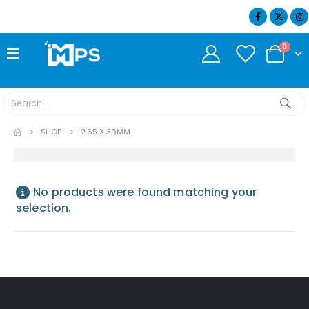
07404 634932
0
SHOP
2.65 X 30MM
No products were found matching your
selection.