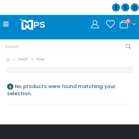
07404 634932
0
SHOP
TEAK
No products were found matching your
selection.