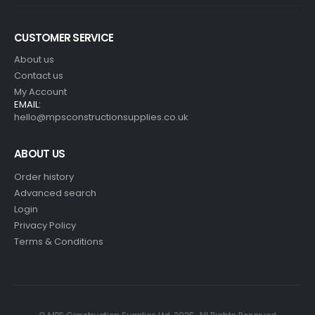
CUSTOMER SERVICE
About us
Contact us
My Account
EMAIL:
hello@mpsconstructionsupplies.co.uk
ABOUT US
Order history
Advanced search
Login
Privacy Policy
Terms & Conditions