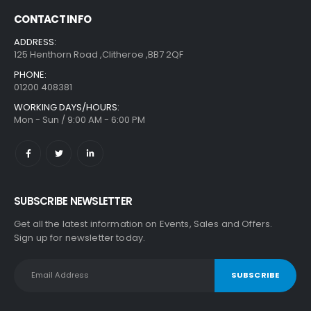
CONTACT INFO
ADDRESS:
125 Henthorn Road ,Clitheroe ,BB7 2QF
PHONE:
01200 408381
WORKING DAYS/HOURS:
Mon - Sun / 9:00 AM - 6:00 PM
SUBSCRIBE NEWSLETTER
Get all the latest information on Events, Sales and Offers.
Sign up for newsletter today.