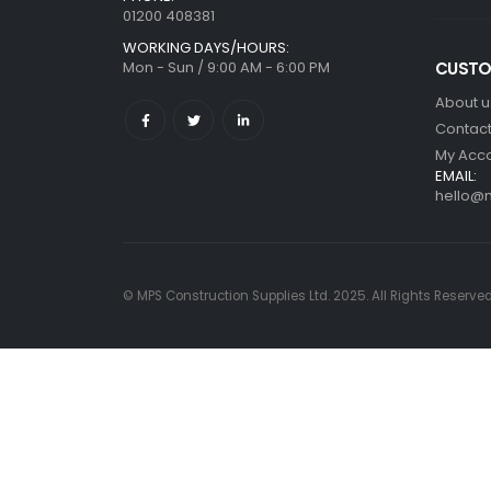
01200 408381
WORKING DAYS/HOURS:
Mon - Sun / 9:00 AM - 6:00 PM
CUSTO
About u
Contact
My Acc
EMAIL:
hello@m
© MPS Construction Supplies Ltd. 2025. All Rights Reserve