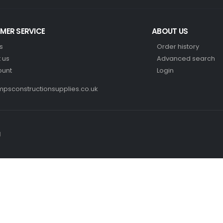
MER SERVICE
ABOUT US
s
Order history
 us
Advanced search
ount
Login
psconstructionsupplies.co.uk
d