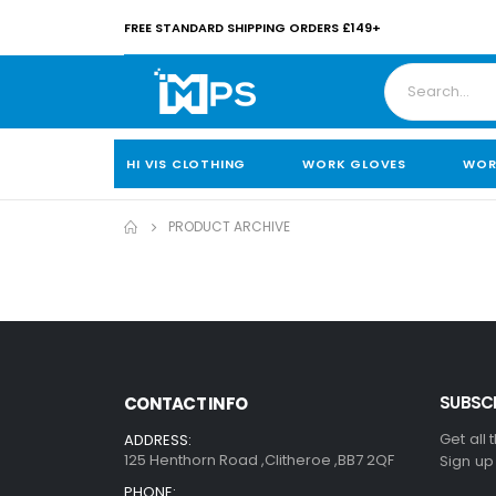
FREE STANDARD SHIPPING ORDERS £149+
HI VIS CLOTHING
WORK GLOVES
WOR
PRODUCT ARCHIVE
SUBSCR
CONTACT INFO
Get all 
ADDRESS:
125 Henthorn Road ,Clitheroe ,BB7 2QF
Sign up
PHONE: