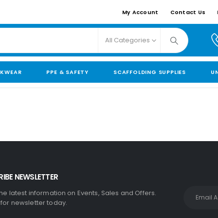
My Account
Contact Us
All Categories
KWEAR
PPE & SAFETY
SCAFFOLDING SUPPLIES
U
IBE NEWSLETTER
the latest information on Events, Sales and Offers.
 for newsletter today.