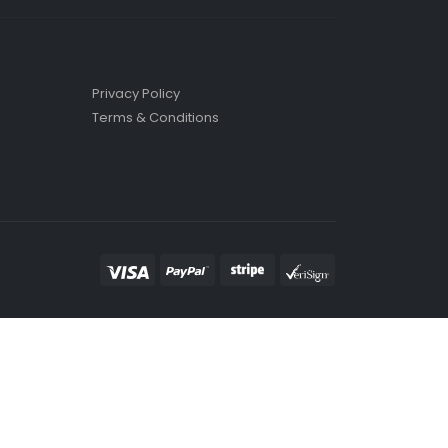
Privacy Policy
Terms & Conditions