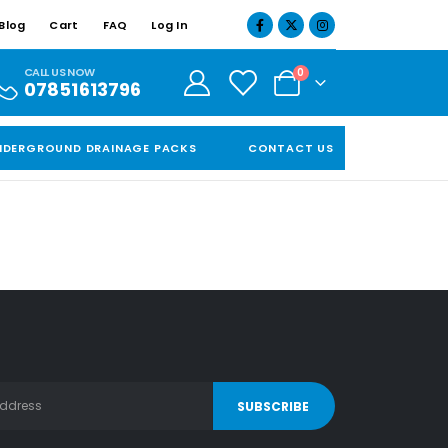
Blog
Cart
FAQ
Log In
CALL US NOW
0
07851613796
NDERGROUND DRAINAGE PACKS
CONTACT US