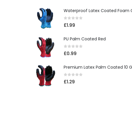
Waterproof Latex Coated Foam 
0
out of 5
£
1.99
PU Palm Coated Red
0
out of 5
£
0.99
Premium Latex Palm Coated 10 G
0
out of 5
£
1.29