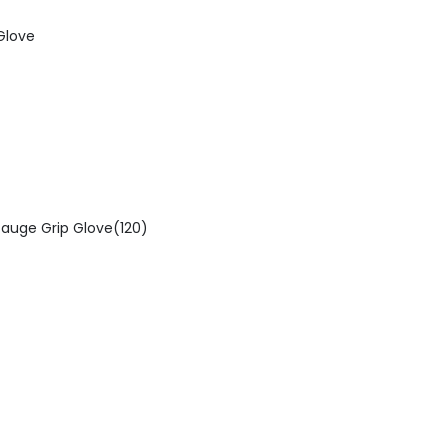
Glove
auge Grip Glove(120)