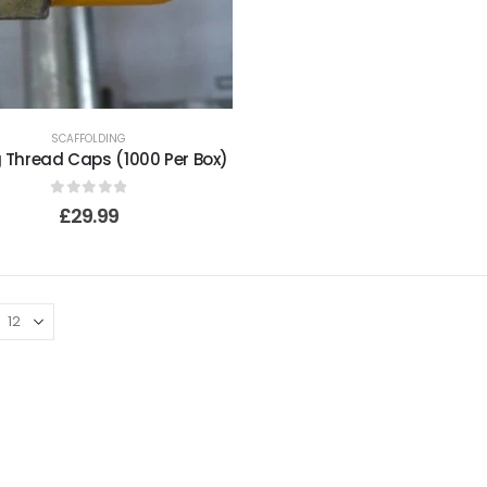
SCAFFOLDING
g Thread Caps (1000 Per Box)
0
out of 5
£
29.99