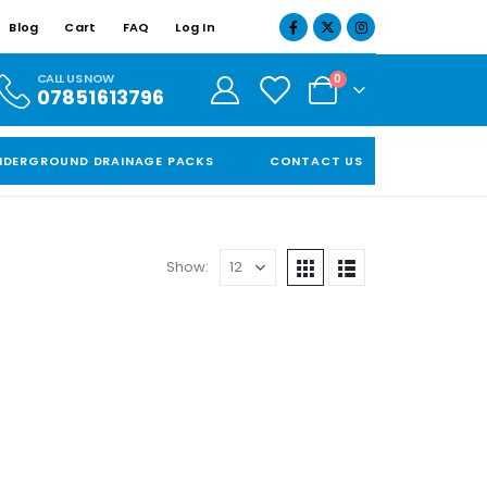
Blog
Cart
FAQ
Log In
CALL US NOW
0
07851613796
NDERGROUND DRAINAGE PACKS
CONTACT US
Show: