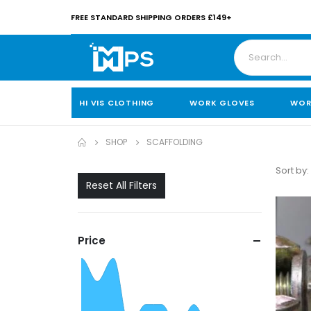
FREE STANDARD SHIPPING ORDERS £149+
HI VIS CLOTHING
WORK GLOVES
WOR
SHOP
SCAFFOLDING
Sort by:
Reset All Filters
Price