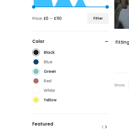
Price:
£0
—
£110
Filter
Color
Fittin
Black
Blue
Green
Red
Show:
White
Yellow
Featured