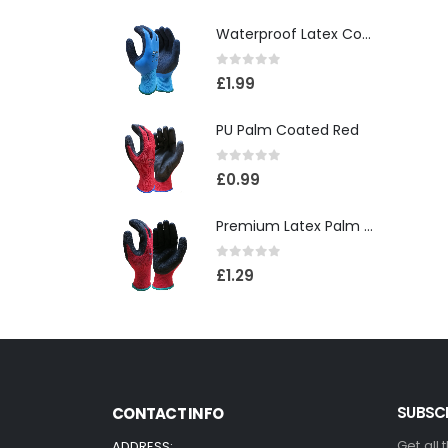
Waterproof Latex Coated Foam Glove
0
out of 5
£
1.99
PU Palm Coated Red
0
out of 5
£
0.99
Premium Latex Palm Coated 10 Gauge Grip Glove(120)
0
out of 5
£
1.29
SUBSCR
CONTACT INFO
Get all 
ADDRESS: