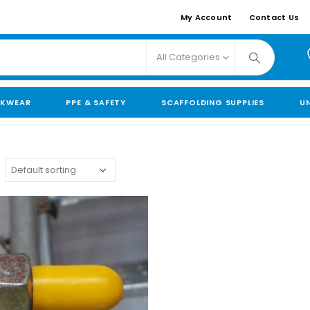
My Account
Contact Us
All Categories
KWEAR
PPE & SAFETY
SCAFFOLDING SUPPLIES
U