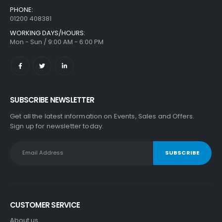
0
out of 5
PHONE:
£
384.99
01200 408381
WORKING DAYS/HOURS:
Mon - Sun / 9:00 AM - 6:00 PM
SUBSCRIBE NEWSLETTER
Get all the latest information on Events, Sales and Offers.
Sign up for newsletter today.
CUSTOMER SERVICE
About us