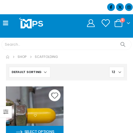
07404 634932
0
SHOP
SCAFFOLDING
SELECT OPTIONS