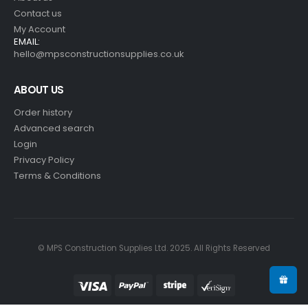
Contact us
My Account
EMAIL:
hello@mpsconstructionsupplies.co.uk
ABOUT US
Order history
Advanced search
Login
Privacy Policy
Terms & Conditions
© MPS Construction Supplies Ltd. 2025. All Rights Reserved